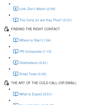
Link, Don’t Attach (0:39)
The Cons (or are they Pros? (0:37)
FINDING THE RIGHT CONTACT
Where to Start (1:54)
PR Companies (1:15)
Destinations (0:41)
Email Tools (0:32)
THE ART OF THE COLD CALL (OR EMAIL)
What to Expect (0:51)