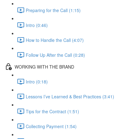
Preparing for the Call (1:15)
Intro (0:46)
How to Handle the Call (4:07)
Follow Up After the Call (0:28)
WORKING WITH THE BRAND
Intro (0:18)
Lessons I’ve Learned & Best Practices (3:41)
Tips for the Contract (1:51)
Collecting Payment (1:54)