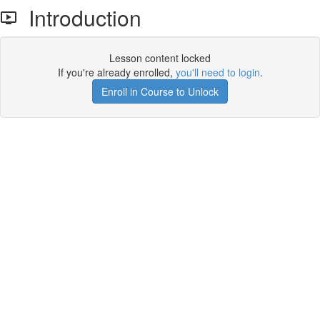
Introduction
Lesson content locked
If you're already enrolled,
you'll need to login
.
Enroll in Course to Unlock