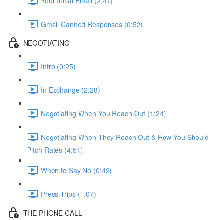
Your Initial Email (2:47)
Gmail Canned Responses (0:52)
NEGOTIATING
Intro (0:25)
In Exchange (2:28)
Negotiating When You Reach Out (1:24)
Negotiating When They Reach Out & How You Should
Pitch Rates (4:51)
When to Say No (0:42)
Press Trips (1:07)
THE PHONE CALL