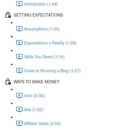
Introduction (1:49)
SETTING EXPECTATIONS
Assumptions (1:30)
Expectations v Reality (1:28)
Skills You Need (1:16)
Costs to Running a Blog (1:27)
WAYS TO MAKE MONEY
Intro (0:30)
Ads (1:20)
Affiliate Sales (2:54)