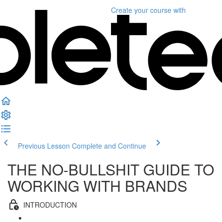
Create your course
with
Previous Lesson
Complete and Continue
THE NO-BULLSHIT GUIDE TO
WORKING WITH BRANDS
INTRODUCTION