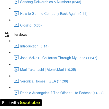
Sending Deliverables & Numbers (0:43)
How to Get the Company Back Again (0:44)
Closing (0:30)
Interviews
Introduction (0:14)
Josh McNair | California Through My Lens (11:47)
Mari Takahashi | AtomicMari (10:25)
Veronica Homes | IZEA (11:36)
Debbie Arcangeles ? The Offbeat Life Podcast (14:27)