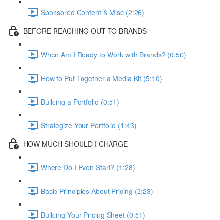
Sponsored Content & Misc (2:26)
BEFORE REACHING OUT TO BRANDS
When Am I Ready to Work with Brands? (0:56)
How to Put Together a Media Kit (5:10)
Building a Portfolio (0:51)
Strategize Your Portfolio (1:43)
HOW MUCH SHOULD I CHARGE
Where Do I Even Start? (1:28)
Basic Principles About Pricing (2:23)
Building Your Pricing Sheet (0:51)