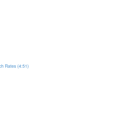
h Rates (4:51)