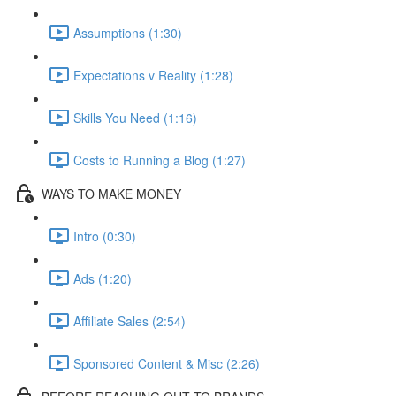
Assumptions (1:30)
Expectations v Reality (1:28)
Skills You Need (1:16)
Costs to Running a Blog (1:27)
WAYS TO MAKE MONEY
Intro (0:30)
Ads (1:20)
Affiliate Sales (2:54)
Sponsored Content & Misc (2:26)