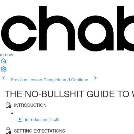
art now
Previous Lesson
Complete and Continue
THE NO-BULLSHIT GUIDE TO
INTRODUCTION
Introduction (1:49)
SETTING EXPECTATIONS