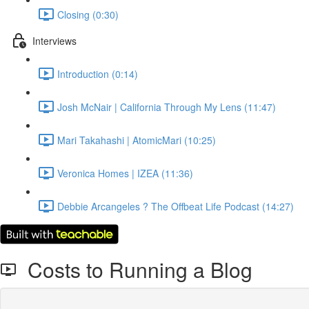
Closing (0:30)
Interviews
Introduction (0:14)
Josh McNair | California Through My Lens (11:47)
Mari Takahashi | AtomicMari (10:25)
Veronica Homes | IZEA (11:36)
Debbie Arcangeles ? The Offbeat Life Podcast (14:27)
Costs to Running a Blog