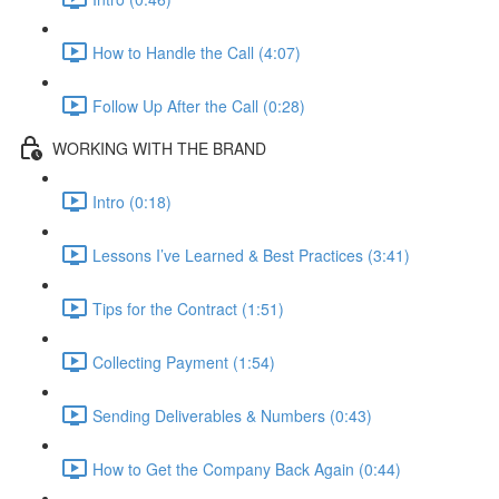
How to Handle the Call (4:07)
Follow Up After the Call (0:28)
WORKING WITH THE BRAND
Intro (0:18)
Lessons I’ve Learned & Best Practices (3:41)
Tips for the Contract (1:51)
Collecting Payment (1:54)
Sending Deliverables & Numbers (0:43)
How to Get the Company Back Again (0:44)