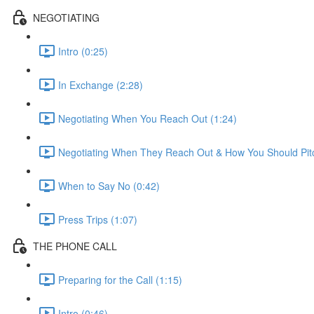
NEGOTIATING
Intro (0:25)
In Exchange (2:28)
Negotiating When You Reach Out (1:24)
Negotiating When They Reach Out & How You Should Pitc
When to Say No (0:42)
Press Trips (1:07)
THE PHONE CALL
Preparing for the Call (1:15)
Intro (0:46)