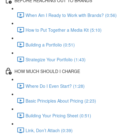
BEFORE REACHING OUT TO BRANDS
When Am I Ready to Work with Brands? (0:56)
How to Put Together a Media Kit (5:10)
Building a Portfolio (0:51)
Strategize Your Portfolio (1:43)
HOW MUCH SHOULD I CHARGE
Where Do I Even Start? (1:28)
Basic Principles About Pricing (2:23)
Building Your Pricing Sheet (0:51)
Link, Don’t Attach (0:39)