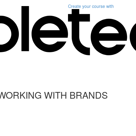
Create your course
with
 WORKING WITH BRANDS