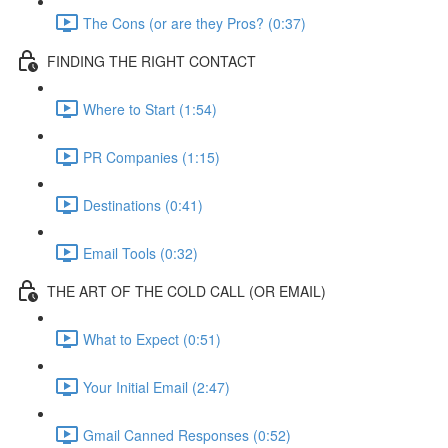
The Cons (or are they Pros? (0:37)
FINDING THE RIGHT CONTACT
Where to Start (1:54)
PR Companies (1:15)
Destinations (0:41)
Email Tools (0:32)
THE ART OF THE COLD CALL (OR EMAIL)
What to Expect (0:51)
Your Initial Email (2:47)
Gmail Canned Responses (0:52)