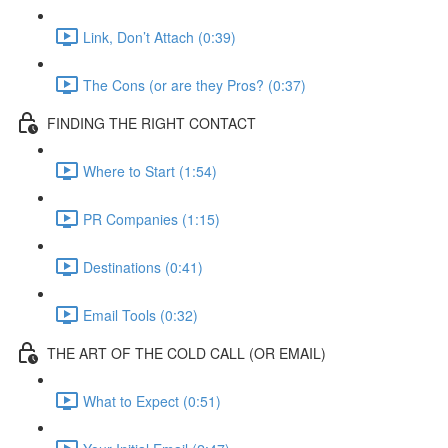
Link, Don’t Attach (0:39)
The Cons (or are they Pros? (0:37)
FINDING THE RIGHT CONTACT
Where to Start (1:54)
PR Companies (1:15)
Destinations (0:41)
Email Tools (0:32)
THE ART OF THE COLD CALL (OR EMAIL)
What to Expect (0:51)