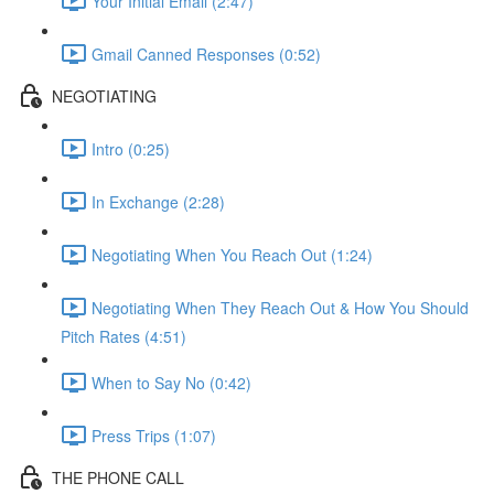
Your Initial Email (2:47)
Gmail Canned Responses (0:52)
NEGOTIATING
Intro (0:25)
In Exchange (2:28)
Negotiating When You Reach Out (1:24)
Negotiating When They Reach Out & How You Should
Pitch Rates (4:51)
When to Say No (0:42)
Press Trips (1:07)
THE PHONE CALL