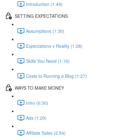
Introduction (1:49)
SETTING EXPECTATIONS
Assumptions (1:30)
Expectations v Reality (1:28)
Skills You Need (1:16)
Costs to Running a Blog (1:27)
WAYS TO MAKE MONEY
Intro (0:30)
Ads (1:20)
Affiliate Sales (2:54)