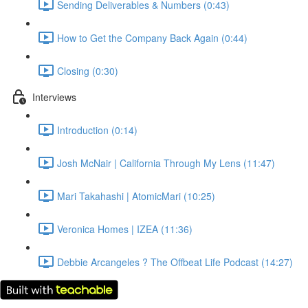
Sending Deliverables & Numbers (0:43)
How to Get the Company Back Again (0:44)
Closing (0:30)
Interviews
Introduction (0:14)
Josh McNair | California Through My Lens (11:47)
Mari Takahashi | AtomicMari (10:25)
Veronica Homes | IZEA (11:36)
Debbie Arcangeles ? The Offbeat Life Podcast (14:27)