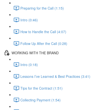
Preparing for the Call (1:15)
Intro (0:46)
How to Handle the Call (4:07)
Follow Up After the Call (0:28)
WORKING WITH THE BRAND
Intro (0:18)
Lessons I’ve Learned & Best Practices (3:41)
Tips for the Contract (1:51)
Collecting Payment (1:54)