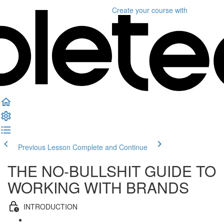
Create your course
with
Previous Lesson
Complete and Continue
THE NO-BULLSHIT GUIDE TO
WORKING WITH BRANDS
INTRODUCTION