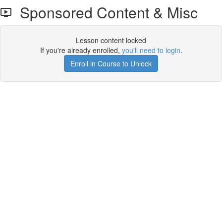
Sponsored Content & Misc
Lesson content locked
If you're already enrolled,
you'll need to login
.
Enroll in Course to Unlock