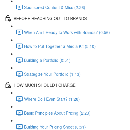
Sponsored Content & Misc (2:26)
BEFORE REACHING OUT TO BRANDS
When Am I Ready to Work with Brands? (0:56)
How to Put Together a Media Kit (5:10)
Building a Portfolio (0:51)
Strategize Your Portfolio (1:43)
HOW MUCH SHOULD I CHARGE
Where Do I Even Start? (1:28)
Basic Principles About Pricing (2:23)
Building Your Pricing Sheet (0:51)